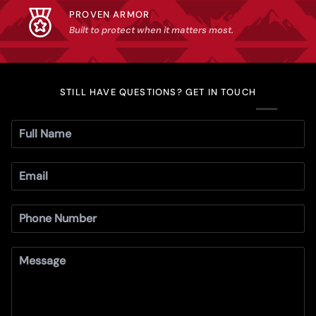
PROVEN ARMOR
Built to protect when it matters most.
STILL HAVE QUESTIONS? GET IN TOUCH