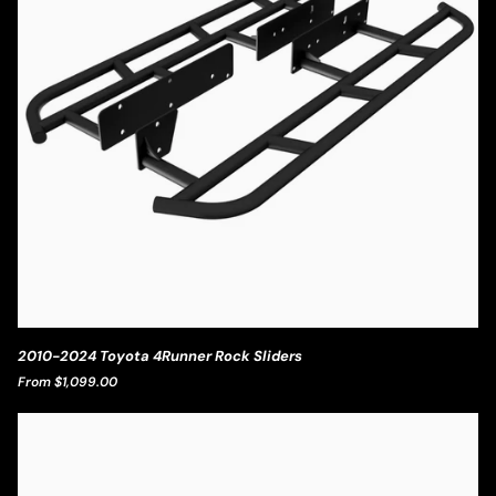
2010-
2010-2024 Toyota 4Runner Rock Sliders
2024
From $1,099.00
Toyota
4Runner
Rock
Sliders