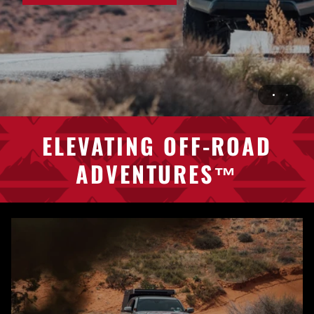
ELEVATING
OFF-ROAD
ADVENTURES™