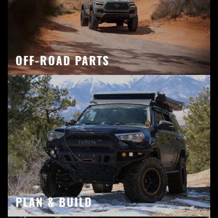
OFF-ROAD PARTS
PLAN & BUILD