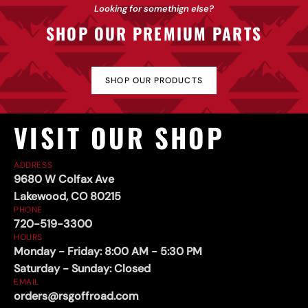
Sliders
Looking for somethign else?
SHOP OUR PREMIUM PARTS
SHOP OUR PRODUCTS
VISIT OUR SHOP
ADDRESS
9680 W Colfax Ave
Lakewood, CO 80215
PHONE
720-519-3300
HOURS
Monday - Friday: 8:00 AM - 5:30 PM
Saturday - Sunday: Closed
EMAIL
orders@rsgoffroad.com