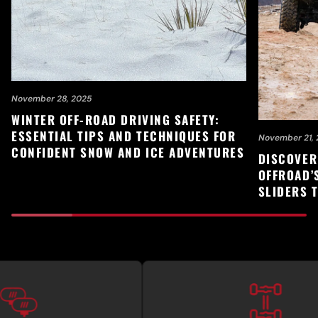
November 28, 2025
WINTER OFF-ROAD DRIVING SAFETY:
ESSENTIAL TIPS AND TECHNIQUES FOR
November 21, 
CONFIDENT SNOW AND ICE ADVENTURES
DISCOVER
OFFROAD’
SLIDERS 