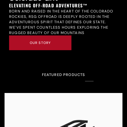
ELEVATING OFF-ROAD ADVENTURES™
BORN AND RAISED IN THE HEART OF THE COLORADO
ROCKIES, RSG OFFROAD IS DEEPLY ROOTED IN THE
ADVENTUROUS SPIRIT THAT DEFINES OUR STATE.
WE'VE SPENT COUNTLESS HOURS EXPLORING THE
RUGGED BEAUTY OF OUR MOUNTAINS
OUR STORY
FEATURED PRODUCTS