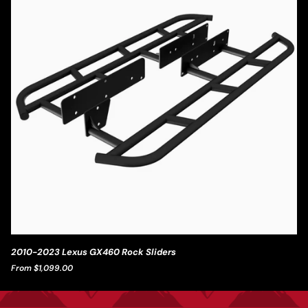
2010-
2010-2023 Lexus GX460 Rock Sliders
2023
From $1,099.00
Lexus
GX460
Rock