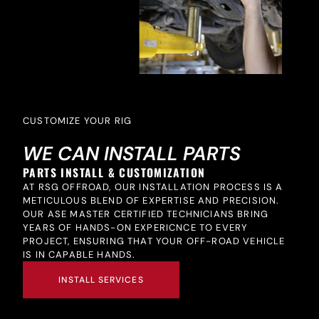
CUSTOMIZE YOUR RIG
WE CAN INSTALL PARTS
PARTS INSTALL & CUSTOMIZATION
AT RSG OFFROAD, OUR INSTALLATION PROCESS IS A
METICULOUS BLEND OF EXPERTISE AND PRECISION.
OUR ASE MASTER CERTIFIED TECHNICIANS BRING
YEARS OF HANDS-ON EXPERICNCE TO EVERY
PROJECT, ENSURING THAT YOUR OFF-ROAD VEHICLE
IS IN CAPABLE HANDS.
INSTALL SERVICES