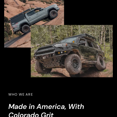
WHO WE ARE
Made in America, With
Colorado Grit