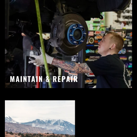
MAINTAIN & REPAIR
Pause slideshow