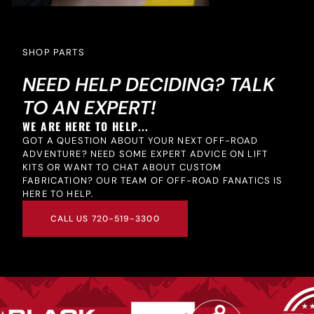
SHOP PARTS
NEED HELP DECIDING? TALK
TO AN EXPERT!
WE ARE HERE TO HELP...
GOT A QUESTION ABOUT YOUR NEXT OFF-ROAD
ADVENTURE? NEED SOME EXPERT ADVICE ON LIFT
KITS OR WANT TO CHAT ABOUT CUSTOM
FABRICATION? OUR TEAM OF OFF-ROAD FANATICS IS
HERE TO HELP.
CALL US 720-519-3300