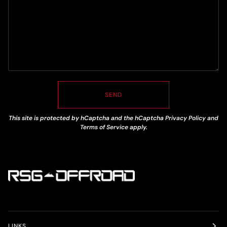
SEND
This site is protected by hCaptcha and the hCaptcha
Privacy Policy
and
Terms of Service
apply.
LINKS