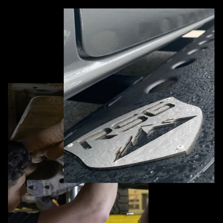
Pause slideshow