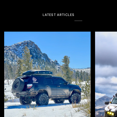
LATEST ARTICLES