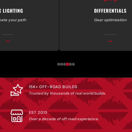
DIFFERENTIALS
th
Gear optimization
15K+ OFF-ROAD BUILDS
Trusted by thousands of real world builds.
EST 2013
Over a decade of off road experience.