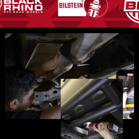
Pause slideshow