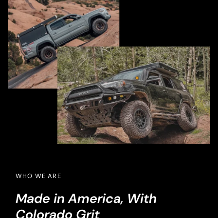
WHO WE ARE
Made in America, With
Colorado Grit