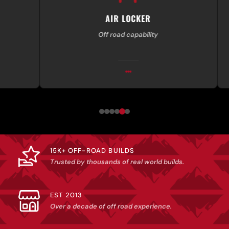
AIR LOCKER
Off road capability
Exp
15K+ OFF-ROAD BUILDS
Trusted by thousands of real world builds.
EST 2013
Over a decade of off road experience.