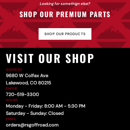
Sliders
Looking for somethign else?
SHOP OUR PREMIUM PARTS
SHOP OUR PRODUCTS
VISIT OUR SHOP
ADDRESS
9680 W Colfax Ave
Lakewood, CO 80215
PHONE
720-519-3300
HOURS
Monday - Friday: 8:00 AM - 5:30 PM
Saturday - Sunday: Closed
EMAIL
orders@rsgoffroad.com