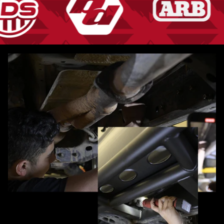
Pause slideshow