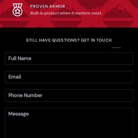
PROVEN ARMOR
Built to protect when it matters most.
STILL HAVE QUESTIONS? GET IN TOUCH