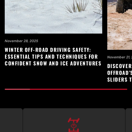
November 28, 2025
WINTER OFF-ROAD DRIVING SAFETY:
ESSENTIAL TIPS AND TECHNIQUES FOR
November 21, 
CONFIDENT SNOW AND ICE ADVENTURES
DISCOVER
OFFROAD’
SLIDERS 