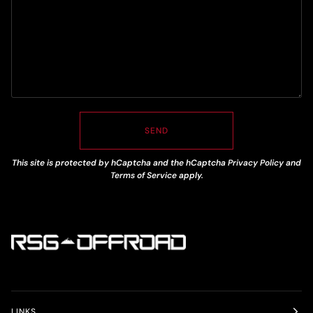
SEND
This site is protected by hCaptcha and the hCaptcha
Privacy Policy
and
Terms of Service
apply.
LINKS