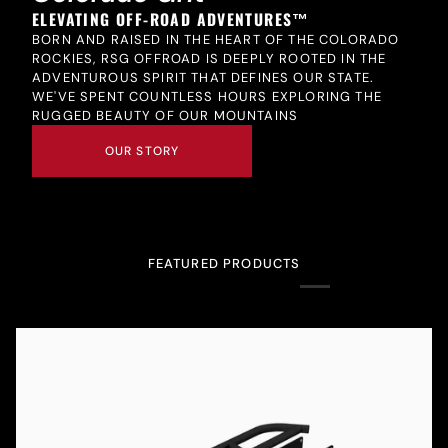
ELEVATING OFF-ROAD ADVENTURES™
BORN AND RAISED IN THE HEART OF THE COLORADO
ROCKIES, RSG OFFROAD IS DEEPLY ROOTED IN THE
ADVENTUROUS SPIRIT THAT DEFINES OUR STATE.
WE'VE SPENT COUNTLESS HOURS EXPLORING THE
RUGGED BEAUTY OF OUR MOUNTAINS
OUR STORY
FEATURED PRODUCTS