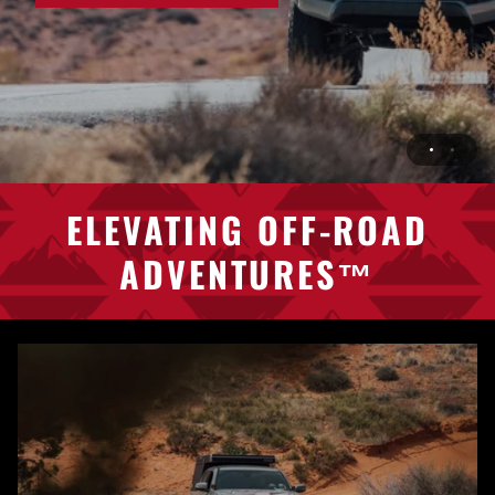
ELEVATING
OFF-ROAD
ADVENTURES™