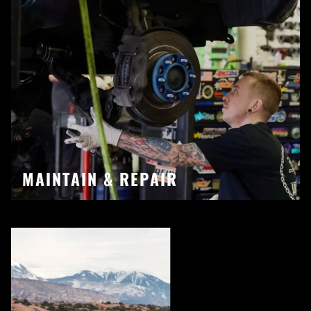
MAINTAIN & REPAIR
Pause slideshow