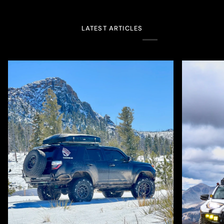
LATEST ARTICLES