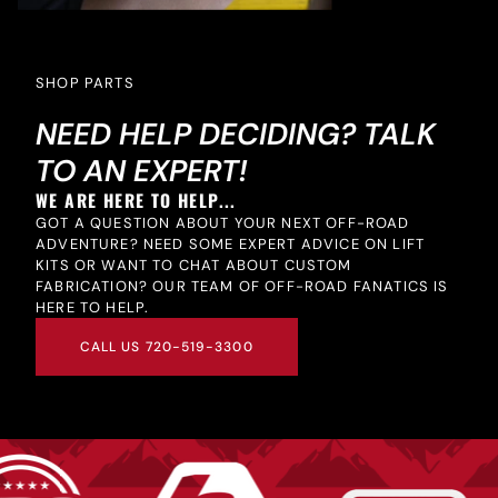
SHOP PARTS
NEED HELP DECIDING? TALK
TO AN EXPERT!
WE ARE HERE TO HELP...
GOT A QUESTION ABOUT YOUR NEXT OFF-ROAD
ADVENTURE? NEED SOME EXPERT ADVICE ON LIFT
KITS OR WANT TO CHAT ABOUT CUSTOM
FABRICATION? OUR TEAM OF OFF-ROAD FANATICS IS
HERE TO HELP.
CALL US 720-519-3300