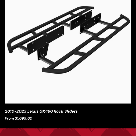
2010-
2010-2023 Lexus GX460 Rock Sliders
2023
From $1,099.00
Lexus
GX460
Rock