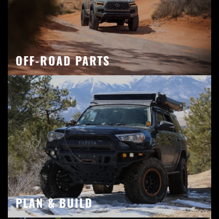
OFF-ROAD PARTS
PLAN & BUILD