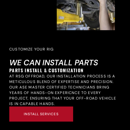
CUSTOMIZE YOUR RIG
WE CAN INSTALL PARTS
PARTS INSTALL & CUSTOMIZATION
AT RSG OFFROAD, OUR INSTALLATION PROCESS IS A
METICULOUS BLEND OF EXPERTISE AND PRECISION.
OUR ASE MASTER CERTIFIED TECHNICIANS BRING
YEARS OF HANDS-ON EXPERICNCE TO EVERY
PROJECT, ENSURING THAT YOUR OFF-ROAD VEHICLE
IS IN CAPABLE HANDS.
INSTALL SERVICES