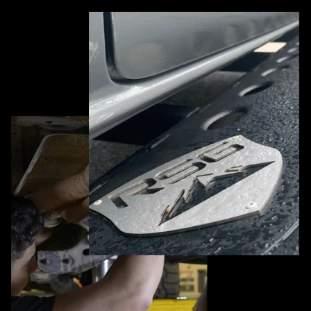
Pause slideshow