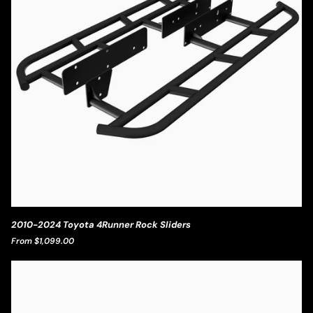
2010-
2010-2024 Toyota 4Runner Rock Sliders
2024
From $1,099.00
Toyota
4Runner
Rock
Sliders